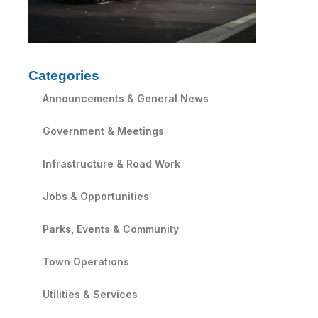
Categories
Announcements & General News
Government & Meetings
Infrastructure & Road Work
Jobs & Opportunities
Parks, Events & Community
Town Operations
Utilities & Services