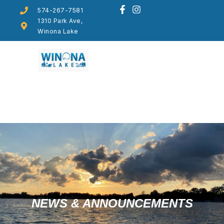
574-267-7581
1310 Park Ave,
Winona Lake
NEWS & ANNOUNCEMENTS