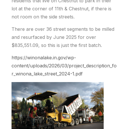
residents that live on Chestnut to park in their
lot at the corner of 11th & Chestnut, if there is
not room on the side streets.
There are over 36 street segments to be milled
and resurfaced by June 2025 for over
$835,551.09, so this is just the first batch.
https://winonalake.in.gov/wp-
content/uploads/2026/03/project_description_fo
r_winona_lake_street_2024-1.pdf