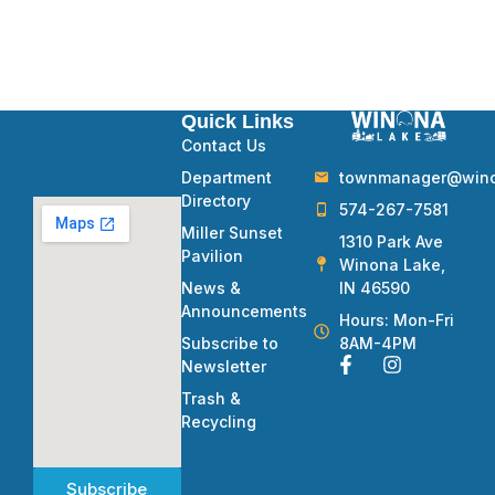
Quick Links
Contact Us
townmanager@winon
Department
Directory
574-267-7581
Miller Sunset
1310 Park Ave
Pavilion
Winona Lake,
IN 46590
News &
Announcements
Hours: Mon-Fri
8AM-4PM
Subscribe to
Newsletter
Trash &
Recycling
Subscribe