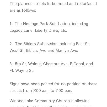
The planned streets to be milled and resurfaced
are as follows:
1. The Heritage Park Subdivision, including
Legacy Lane, Liberty Drive, Etc.
2. The Biblers Subdivision including East St,
West St, Biblers Ave and Marilyn Ave.
3. 5th St, Walnut, Chestnut Ave, E Canal, and
Ft. Wayne St.
Signs have been posted for no parking on these
streets from 7:00 a.m. to 7:00 p.m.
Winona Lake Community Church is allowing