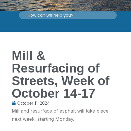
Mill &
Resurfacing of
Streets, Week of
October 14-17
October 11, 2024
Mill and resurface of asphalt will take place
next week, starting Monday.