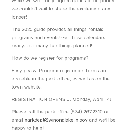
While we wait for program guides to be printed,
we couldn’t wait to share the excitement any
longer!
The 2025 guide provides all things rentals,
programs and events! Get those calendars
ready… so many fun things planned!
How do we register for programs?
Easy peasy. Program registration forms are
available in the park office, as well as on the
town website.
REGISTRATION OPENS … Monday, April 14!
Please call the park office (574) 267.2310 or
email
parkdept@winonalake.in.gov
and we’ll be
happy to help!