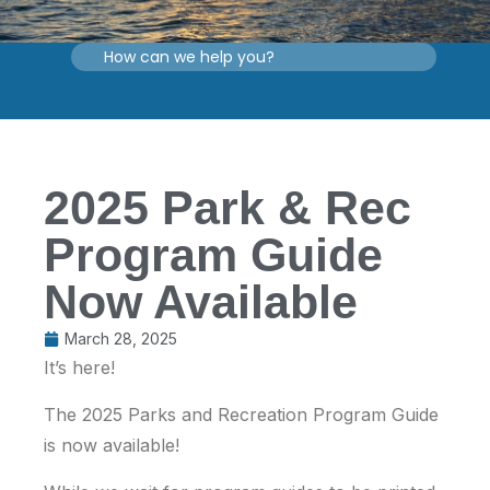
2025 Park & Rec
Program Guide
Now Available
March 28, 2025
It’s here!
The 2025 Parks and Recreation Program Guide
is now available!