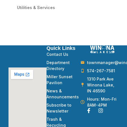
Utilities & Services
Quick Links
Contact Us
townmanager@winon
Department
Directory
574-267-7581
Miller Sunset
1310 Park Ave
Pavilion
Winona Lake,
IN 46590
News &
Announcements
Hours: Mon-Fri
8AM-4PM
Subscribe to
Newsletter
Trash &
Recycling