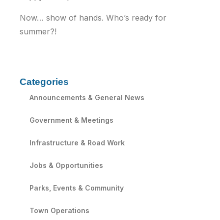
Now… show of hands. Who’s ready for
summer?!
Categories
Announcements & General News
Government & Meetings
Infrastructure & Road Work
Jobs & Opportunities
Parks, Events & Community
Town Operations