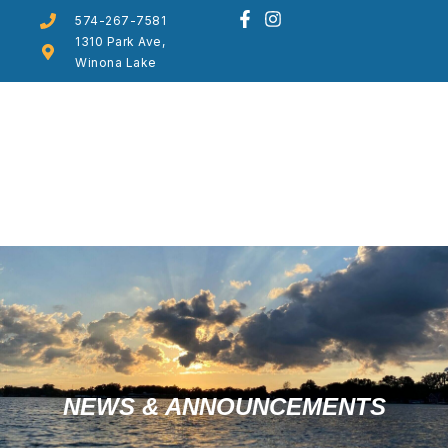
574-267-7581
1310 Park Ave,
Winona Lake
NEWS & ANNOUNCEMENTS