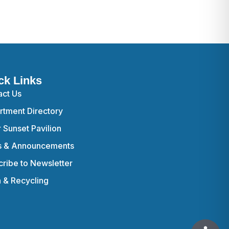
ck Links
act Us
rtment Directory
r Sunset Pavilion
 & Announcements
ribe to Newsletter
h & Recycling