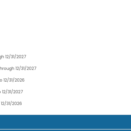
gh 12/31/2027
through 12/31/2027
o 12/31/2026
 12/31/2027
 12/31/2026