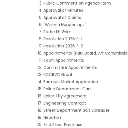
Public Comment on Agenda Item
Approval of Minutes
Approval of Claims
"Winona Happenings"
Retire k9 Grim
Resolution 2026-1-1
Resolution 2026-1-2
Appointments (Park Board, Art Commissio
Town Appointments
Committee Appointments
KCCRVC Grant
Farmers Market Application
Police Department Cars
Baker Tilly Agreement
Engineering Contract
Street Department Salt Spreader
Nepotism
Skid Steer Purchase