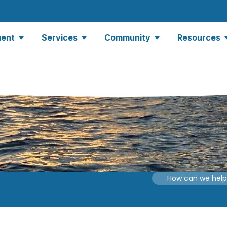
ent
Services
Community
Resources