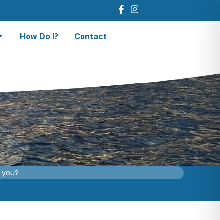
How Do I?
Contact