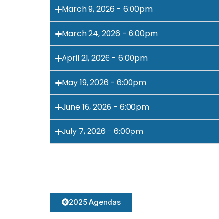
March 9, 2026 - 6:00pm
March 24, 2026 - 6:00pm
April 21, 2026 - 6:00pm
May 19, 2026 - 6:00pm
June 16, 2026 - 6:00pm
July 7, 2026 - 6:00pm
2025 Agendas