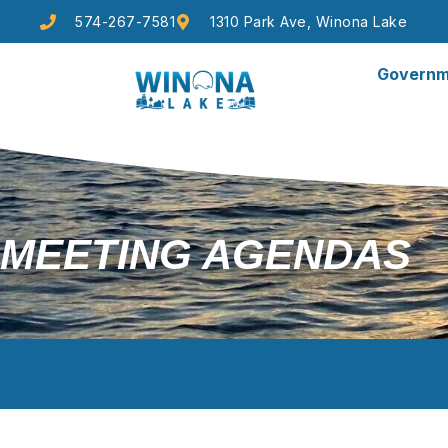
574-267-7581
1310 Park Ave, Winona Lake
Governm
MEETING AGENDAS