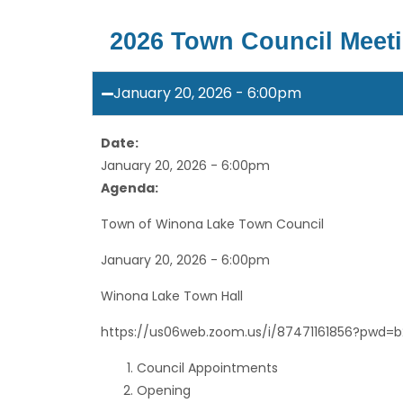
2026 Town Council Meet
January 20, 2026 - 6:00pm
Date:
January 20, 2026 - 6:00pm
Agenda:
Town of Winona Lake Town Council
January 20, 2026 - 6:00pm
Winona Lake Town Hall
https://us06web.zoom.us/i/87471161856?pwd=
Council Appointments
Opening