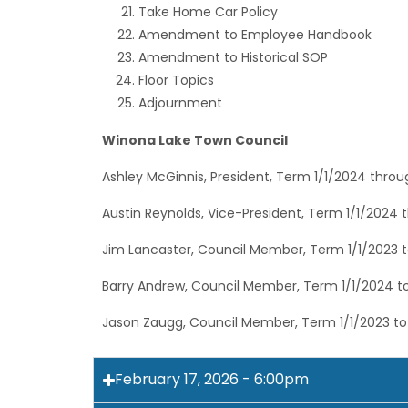
Take Home Car Policy
Amendment to Employee Handbook
Amendment to Historical SOP
Floor Topics
Adjournment
Winona Lake Town Council
Ashley McGinnis, President, Term 1/1/2024 throu
Austin Reynolds, Vice-President, Term 1/1/2024 
Jim Lancaster, Council Member, Term 1/1/2023 t
Barry Andrew, Council Member, Term 1/1/2024 to
Jason Zaugg, Council Member, Term 1/1/2023 to
February 17, 2026 - 6:00pm