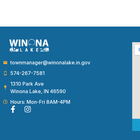
townmanager@winonalake.in.gov
574-267-7581
1310 Park Ave
Winona Lake, IN 46590
Hours: Mon-Fri 8AM-4PM