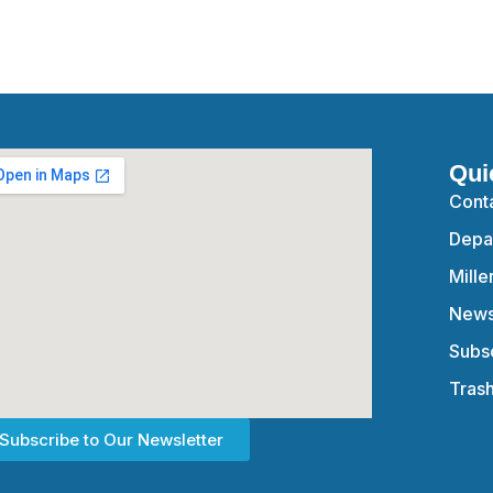
Qui
Cont
Depa
Mille
News
Subsc
Tras
Subscribe to Our Newsletter