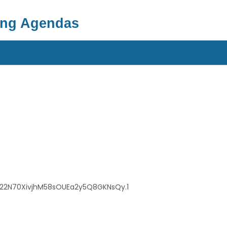
ing Agendas
b22N70XivjhM58sOUEa2y5Q8GKNsQy.1