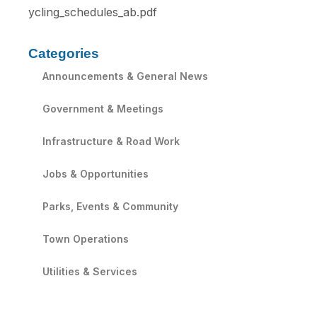
ycling_schedules_ab.pdf
Categories
Announcements & General News
Government & Meetings
Infrastructure & Road Work
Jobs & Opportunities
Parks, Events & Community
Town Operations
Utilities & Services