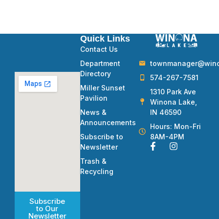
Quick Links
Contact Us
townmanager@winon
Department
Directory
574-267-7581
Miller Sunset
1310 Park Ave
Pavilion
Winona Lake,
IN 46590
News &
Announcements
Hours: Mon-Fri
8AM-4PM
Subscribe to
Newsletter
Trash &
Recycling
Subscribe
to Our
Newsletter