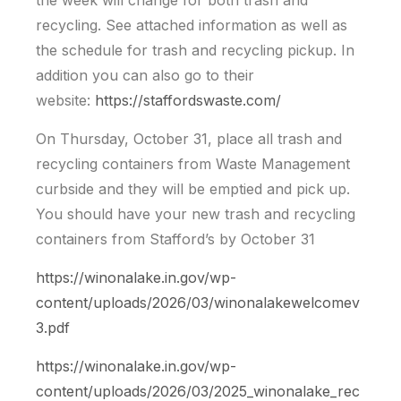
the week will change for both trash and
recycling. See attached information as well as
the schedule for trash and recycling pickup. In
addition you can also go to their
website:
https://staffordswaste.com/
On Thursday, October 31, place all trash and
recycling containers from Waste Management
curbside and they will be emptied and pick up.
You should have your new trash and recycling
containers from Stafford’s by October 31
https://winonalake.in.gov/wp-
content/uploads/2026/03/winonalakewelcomev
3.pdf
https://winonalake.in.gov/wp-
content/uploads/2026/03/2025_winonalake_rec