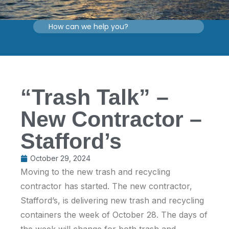
“Trash Talk” –
New Contractor –
Stafford’s
October 29, 2024
Moving to the new trash and recycling
contractor has started. The new contractor,
Stafford’s, is delivering new trash and recycling
containers the week of October 28. The days of