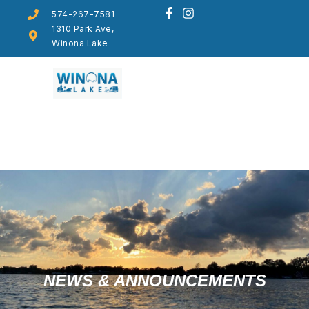
574-267-7581
1310 Park Ave,
Winona Lake
NEWS & ANNOUNCEMENTS